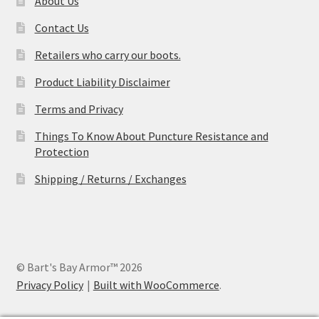
About Us
Contact Us
Retailers who carry our boots.
Product Liability Disclaimer
Terms and Privacy
Things To Know About Puncture Resistance and
Protection
Shipping / Returns / Exchanges
© Bart's Bay Armor™ 2026
Privacy Policy
Built with WooCommerce
.