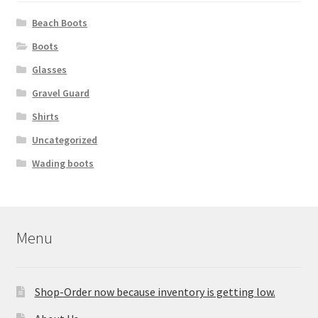
Beach Boots
Boots
Glasses
Gravel Guard
Shirts
Uncategorized
Wading boots
Menu
Shop-Order now because inventory is getting low.