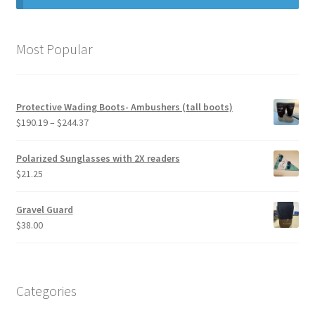
My Account
Most Popular
Privacy Policy
Product Liability Disclaimer
Protective Wading Boots- Ambushers (tall boots)
Price
$
190.19
–
$
244.37
range:
Retailers who carry our boots.
$190.19
Polarized Sunglasses with 2X readers
through
$
21.25
Shipping / Returns / Exchanges
$244.37
Gravel Guard
Terms and Conditions
$
38.00
Terms and Privacy
Categories
Things To Know About Puncture Resistance and
Protection