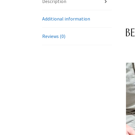
Description
Additional information
Reviews (0)
Vide
Play