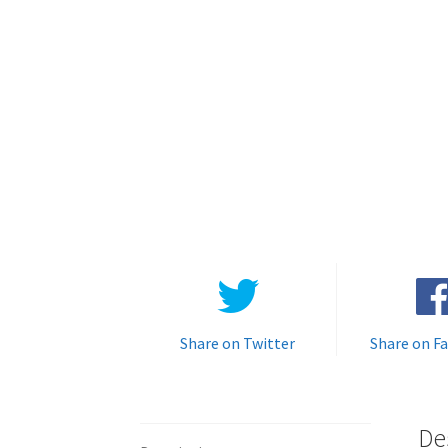
Share on Twitter
Share on F
De