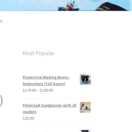
k)
Most Popular
Protective Wading Boots-
l
Ambushers (tall boots)
Price
$
179.00
–
$
230.00
)
range:
$179.00
Polarized Sunglasses with 2X
through
readers
$230.00
$
20.00