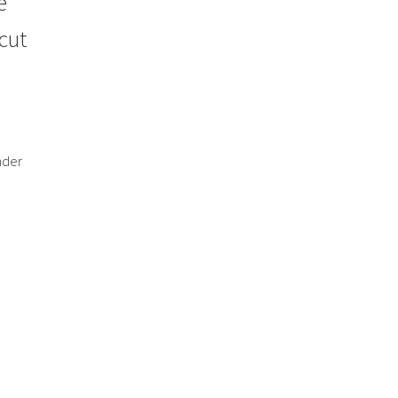
e
cut
nder