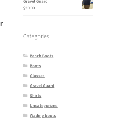
Gravel Guard
$
50.00
e
r
Categories
Beach Boots
Boots
Glasses
Gravel Guard
Shirts
Uncategorized
Wading boots