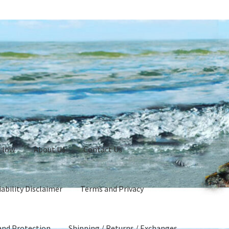
 low.
About Us
Contact Us
ability Disclaimer
Terms and Privacy
and Protection
Shipping / Returns / Exchanges