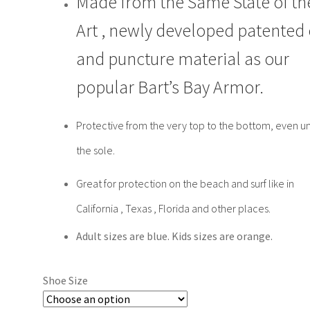
Made from the Same State of th
Art , newly developed patented 
and puncture material as our
popular Bart’s Bay Armor.
Protective from the very top to the bottom, even u
the sole.
Great for protection on the beach and surf like in
California , Texas , Florida and other places.
Adult sizes are blue. Kids sizes are orange.
Shoe Size