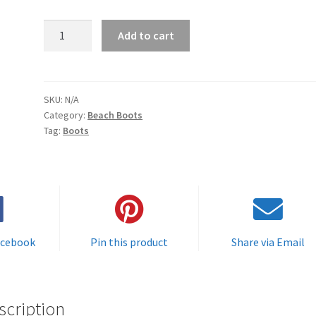
Protective
Add to cart
Beach
Boots
(
featured
SKU:
N/A
Category:
Beach Boots
on
Tag:
Boots
"
Spear
Life"
on
the
Outdoor
Channel
acebook
Pin this product
Share via Email
and
the
Fishing
scription
Network)