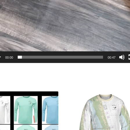
00:00
00:47