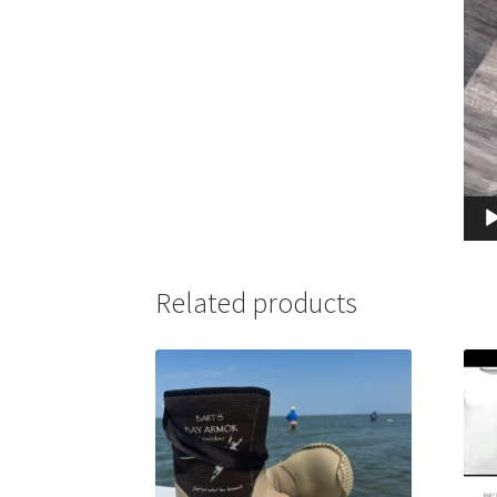
Related products