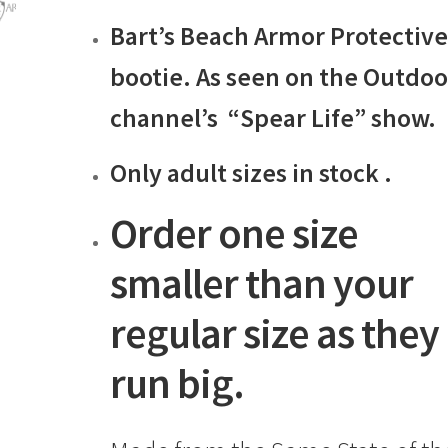
range:
Bart’s Beach Armor Protectiv
$19.99
through
bootie. As seen on the Outdoo
$38.99
channel’s “Spear Life” show.
Only adult sizes in stock .
Order one size
smaller than your
regular size as they
run big.