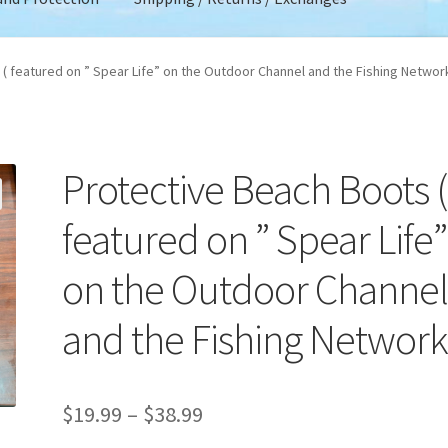
 Account
Privacy Policy
Product Liability Disclaimer
( featured on ” Spear Life” on the Outdoor Channel and the Fishing Networ
urns / Exchanges
Terms and Conditions
Terms and Privacy
and Protection
Protective Beach Boots (
featured on ” Spear Life”
on the Outdoor Channe
and the Fishing Network
Price
$
19.99
–
$
38.99