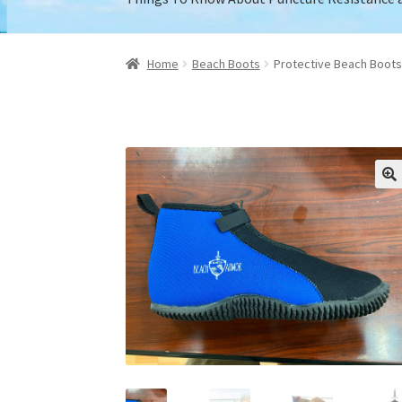
Home
About Us
Cart
Checkout
Contact Us
My
Home
Beach Boots
Protective Beach Boots 
Retailers who carry our boots.
Shipping / Ret
Things To Know About Puncture Resistance 